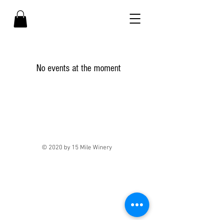
No events at the moment
© 2020 by 15 Mile Winery