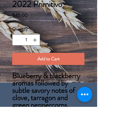
2022 Primitivo
Price
$45.00
Quantity
*
Add to Cart
Blueberry & blackberry
aromas followed by
subtle savory notes of
clove, tarragon and
green peppercorns.
A bold, dark red wine
with inky qualities
reminiscent of Zinfandel
(It's American name).