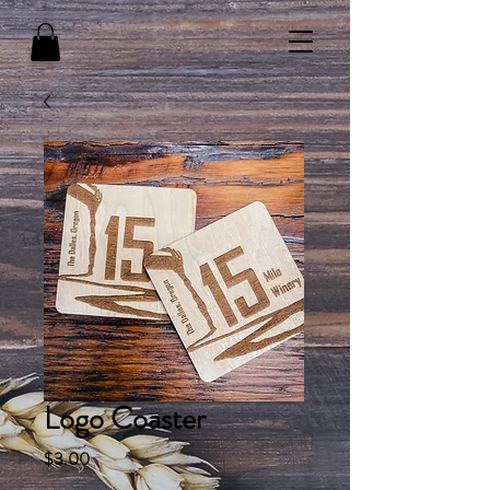
Logo Coaster
Price
$3.00